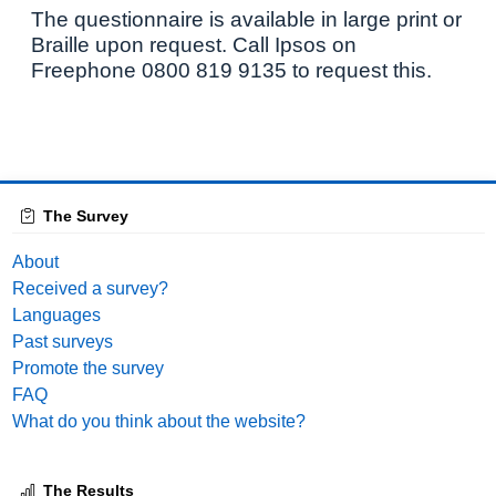
The questionnaire is available in large print or
Braille upon request. Call Ipsos on
Freephone 0800 819 9135 to request this.
The Survey
About
Received a survey?
Languages
Past surveys
Promote the survey
FAQ
What do you think about the website?
The Results