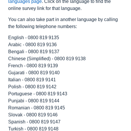
languages page
. Click on the language to find the
online survey link for that language.
You can also take part in another language by calling
the following telephone numbers:
English - 0800 819 9135
Arabic - 0800 819 9136
Bengali - 0800 819 9137
Chinese (Simplified) - 0800 819 9138
French - 0800 819 9139
Gujarati - 0800 819 9140
Italian - 0800 819 9141
Polish - 0800 819 9142
Portuguese - 0800 819 9143
Punjabi - 0800 819 9144
Romanian - 0800 819 9145
Slovak - 0800 819 9146
Spanish - 0800 819 9147
Turkish - 0800 819 9148