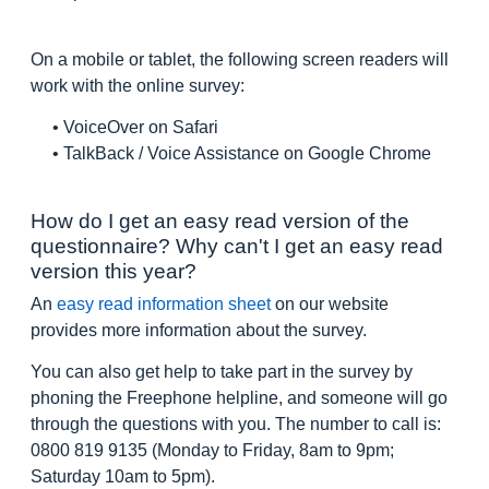
On a mobile or tablet, the following screen readers will
work with the online survey:
• VoiceOver on Safari
• TalkBack / Voice Assistance on Google Chrome
How do I get an easy read version of the
questionnaire? Why can't I get an easy read
version this year?
An
easy read information sheet
on our website
provides more information about the survey.
You can also get help to take part in the survey by
phoning the Freephone helpline, and someone will go
through the questions with you. The number to call is:
0800 819 9135 (Monday to Friday, 8am to 9pm;
Saturday 10am to 5pm).