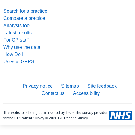
Search for a practice
Compare a practice
Analysis tool
Latest results
For GP staff
Why use the data
How Do I
Uses of GPPS
Privacy notice
Sitemap
Site feedback
Contact us
Accessibility
This website is being administered by Ipsos, the survey provider
for the GP Patient Survey © 2026 GP Patient Survey