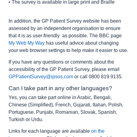
• The survey is available in large print and Braille
In addition, the GP Patient Survey website has been
assessed by an independent organisation to ensure
that it is as user-friendly as possible. The BBC page
My Web My Way
has useful advice about changing
your web browser settings to help make it easier to use.
If you have any questions or comments about the
accessibility of the GP Patient Survey, please email
GPPatientSurvey@ipsos.com
or call 0800 819 9135.
Can I take part in any other languages?
Yes, you can take part online in Arabic, Bengali,
Chinese (Simplified), French, Gujarati, Italian, Polish,
Portuguese, Punjabi, Romanian, Slovak, Spanish,
Turkish or Urdu.
Links for each language are available
on the