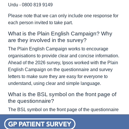
Urdu - 0800 819 9149
Please note that we can only include one response for
each person invited to take part.
What is the Plain English Campaign? Why
are they involved in the survey?
The Plain English Campaign works to encourage
organisations to provide clear and concise information.
Ahead of the 2026 survey, Ipsos worked with the Plain
English Campaign on the questionnaire and survey
letters to make sure they are easy for everyone to
understand, using clear and simple language.
What is the BSL symbol on the front page of
the questionnaire?
The BSL symbol on the front page of the questionnaire
is the logo for British Sign Language.
British Sign Language (BSL) is the most common form