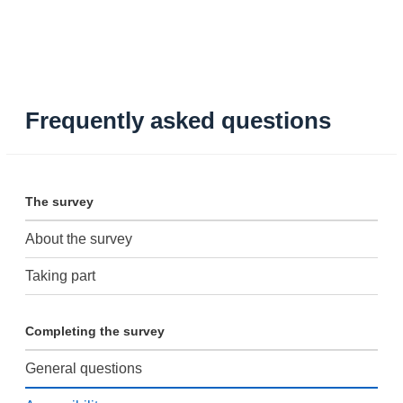
Frequently asked questions
The survey
About the survey
Taking part
Completing the survey
General questions