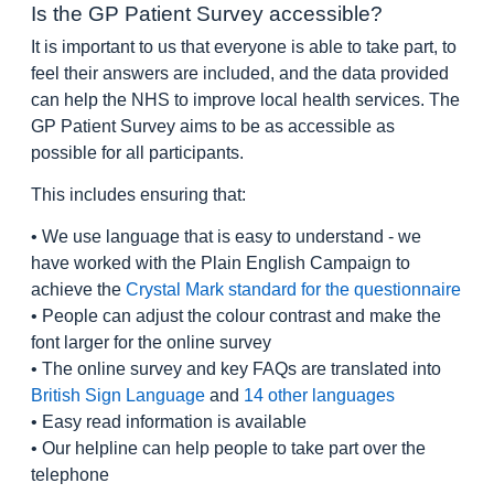
Is the GP Patient Survey accessible?
It is important to us that everyone is able to take part, to
feel their answers are included, and the data provided
can help the NHS to improve local health services. The
GP Patient Survey aims to be as accessible as
possible for all participants.
This includes ensuring that:
• We use language that is easy to understand - we
have worked with the Plain English Campaign to
achieve the
Crystal Mark standard for the questionnaire
• People can adjust the colour contrast and make the
font larger for the online survey
• The online survey and key FAQs are translated into
British Sign Language
and
14 other languages
• Easy read information is available
• Our helpline can help people to take part over the
telephone