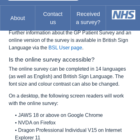
of sign language in Britain. As a language BSL has its
own grammatical structure and syntax, and it is not
Contact
Received
About
dependent on or closely related to spoken English.
us
a survey?
Further information about the GP Patient Survey and an
online version of the survey is available in British Sign
Language via the
BSL User page
.
Is the online survey accessible?
The online survey can be completed in 14 languages
(as well as English) and British Sign Language. The
font size and colour contrast can also be changed.
On a desktop, the following screen readers will work
with the online survey:
• JAWS 18 or above on Google Chrome
• NVDA on Firefox
• Dragon Professional Individual V15 on Internet
Explorer 11