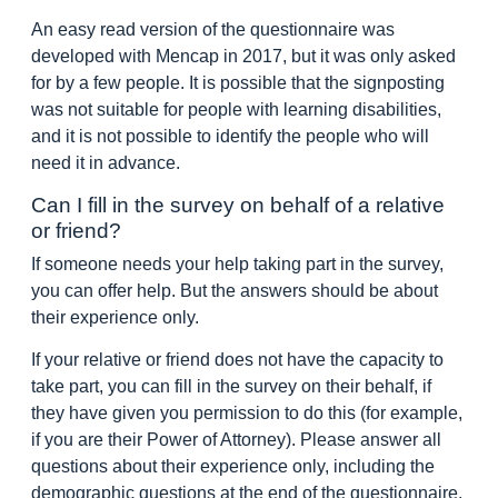
An easy read version of the questionnaire was
developed with Mencap in 2017, but it was only asked
for by a few people. It is possible that the signposting
was not suitable for people with learning disabilities,
and it is not possible to identify the people who will
need it in advance.
Can I fill in the survey on behalf of a relative
or friend?
If someone needs your help taking part in the survey,
you can offer help. But the answers should be about
their experience only.
If your relative or friend does not have the capacity to
take part, you can fill in the survey on their behalf, if
they have given you permission to do this (for example,
if you are their Power of Attorney). Please answer all
questions about their experience only, including the
demographic questions at the end of the questionnaire.