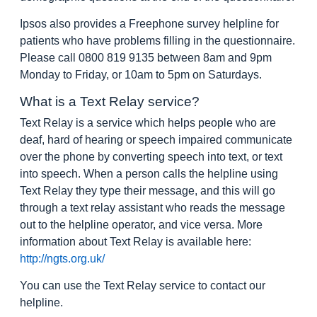
Ipsos also provides a Freephone survey helpline for
patients who have problems filling in the questionnaire.
Please call 0800 819 9135 between 8am and 9pm
Monday to Friday, or 10am to 5pm on Saturdays.
What is a Text Relay service?
Text Relay is a service which helps people who are
deaf, hard of hearing or speech impaired communicate
over the phone by converting speech into text, or text
into speech. When a person calls the helpline using
Text Relay they type their message, and this will go
through a text relay assistant who reads the message
out to the helpline operator, and vice versa. More
information about Text Relay is available here:
http://ngts.org.uk/
You can use the Text Relay service to contact our
helpline.