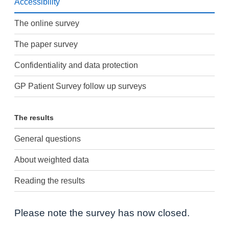
Accessibility
The online survey
The paper survey
Confidentiality and data protection
GP Patient Survey follow up surveys
The results
General questions
About weighted data
Reading the results
Please note the survey has now closed.