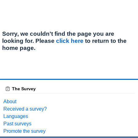
Sorry, we couldn't find the page you are
looking for. Please
click here
to return to the
home page.
The Survey
About
Received a survey?
Languages
Past surveys
Promote the survey