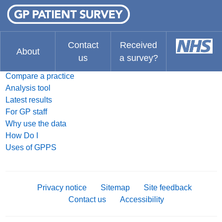
FAQ
What do you think about the website?
The Results
Contact
Received
About
us
a survey?
Search for a practice
Compare a practice
Analysis tool
Latest results
For GP staff
Why use the data
How Do I
Uses of GPPS
Privacy notice
Sitemap
Site feedback
Contact us
Accessibility