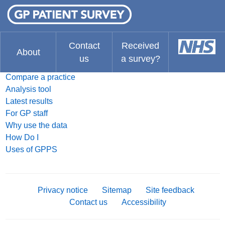
FAQ
What do you think about the website?
The Results
Contact
Received
About
us
a survey?
Search for a practice
Compare a practice
Analysis tool
Latest results
For GP staff
Why use the data
How Do I
Uses of GPPS
Privacy notice
Sitemap
Site feedback
Contact us
Accessibility