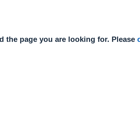
nd the page you are looking for. Please