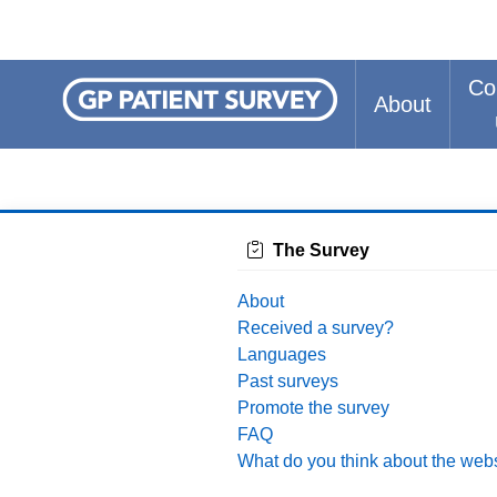
Co
About
The Survey
About
Received a survey?
Languages
Past surveys
Promote the survey
FAQ
What do you think about the web