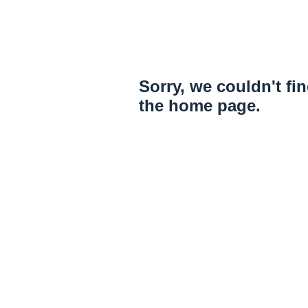
Sorry, we couldn't fi
the home page.