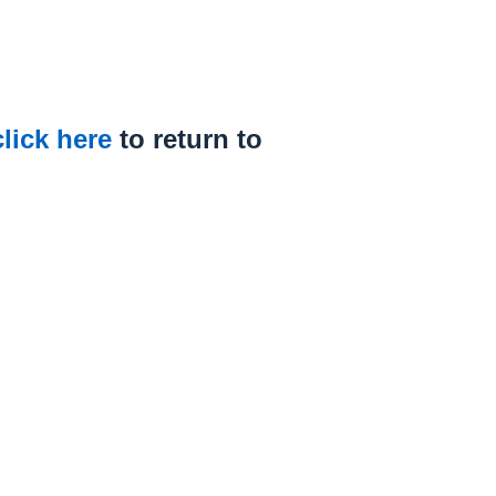
click here
to return to