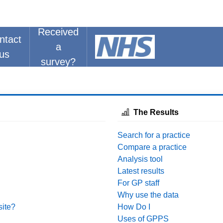
Received
ntact
a
us
survey?
The Results
Search for a practice
Compare a practice
Analysis tool
Latest results
For GP staff
Why use the data
site?
How Do I
Uses of GPPS