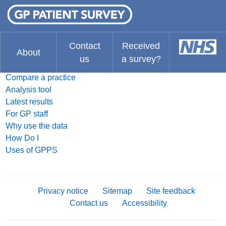
FAQ
What do you think about the website?
The Results
Contact
Received
About
us
a survey?
Search for a practice
Compare a practice
Analysis tool
Latest results
For GP staff
Why use the data
How Do I
Uses of GPPS
Privacy notice
Sitemap
Site feedback
Contact us
Accessibility