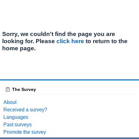
Sorry, we couldn't find the page you are
looking for. Please
click here
to return to the
home page.
The Survey
About
Received a survey?
Languages
Past surveys
Promote the survey