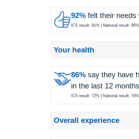

92%
felt their needs
ICS result:
91%
| National result:
90
Your health

86%
say they have h
in the last 12 months
ICS result:
72%
| National result:
70
Overall experience