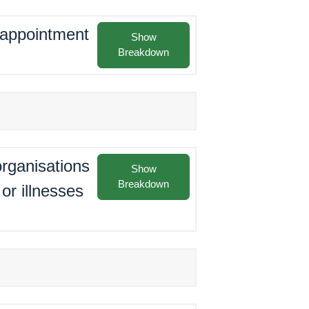
e appointment
Show
Breakdown
rganisations
Show
Breakdown
or illnesses