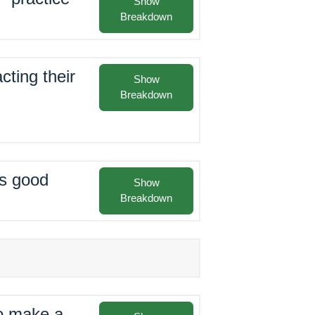
Show
Breakdown
cting their
Show
Breakdown
as good
Show
Breakdown
to make a