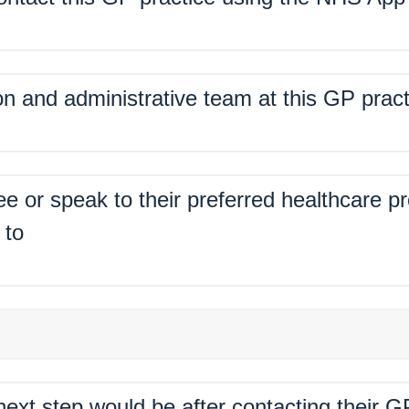
%
on and administrative team at this GP pract
%
ee or speak to their preferred healthcare p
 to
%
xt step would be after contacting their G