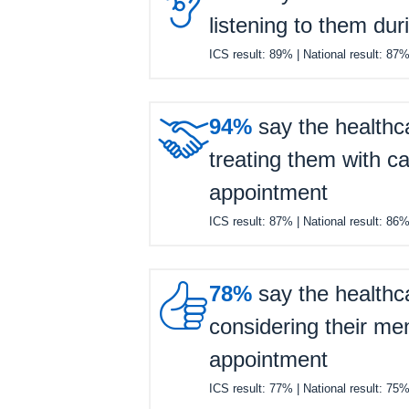

listening to them dur
ICS result:
89%
| National result:
87

94%
say the healthc
treating them with ca
appointment
ICS result:
87%
| National result:
86

78%
say the healthc
considering their men
appointment
ICS result:
77%
| National result:
75