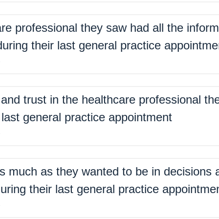
are professional they saw had all the inform
ring their last general practice appointme
%
nd trust in the healthcare professional th
 last general practice appointment
%
s much as they wanted to be in decisions a
uring their last general practice appointme
%