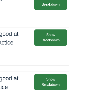
Breakdown
good at
Show
Breakdown
actice
good at
Show
Breakdown
tice