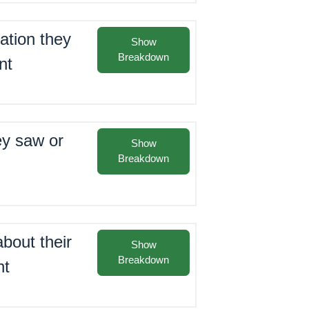
ation they
Show
Breakdown
nt
ey saw or
Show
Breakdown
bout their
Show
Breakdown
nt