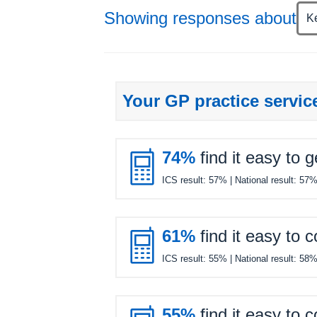
Showing responses about
K
Your GP practice servic

74%
find it easy to 
ICS result:
57%
| National result:
57

61%
find it easy to 
ICS result:
55%
| National result:
58
55%
find it easy to 