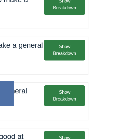
Show
Breakdown
make a general
Show
Breakdown
t general
Show
Breakdown
good at
Show