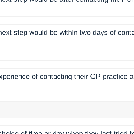
%
xt step would be within two days of conta
%
xperience of contacting their GP practice 
%
hoice of time or day when they last tried 