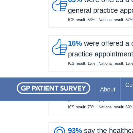

general practice app
ICS result:
53%
| National result:
57

16%
were offered a c
practice appointmen
ICS result:
15%
| National result:
16

Co
77%
felt they waited 
About
practice appointmen
ICS result:
73%
| National result:
69
93%
say the healthc