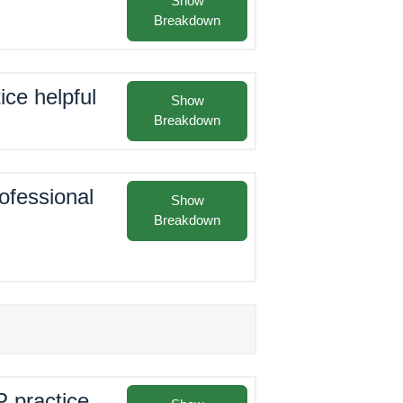
Show
Breakdown
ice helpful
Show
Breakdown
rofessional
Show
Breakdown
P practice