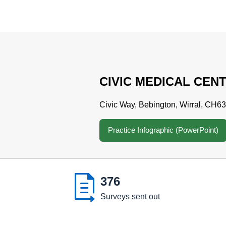
CIVIC MEDICAL CEN
Civic Way, Bebington, Wirral, CH6
Practice Infographic (PowerPoint)

376
Surveys sent out