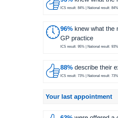

ICS result:
84%
| National result:
84

96%
knew what the ne
GP practice
ICS result:
95%
| National result:
93

88%
describe their e
ICS result:
73%
| National result:
73
Your last appointment
63%
were offered a c