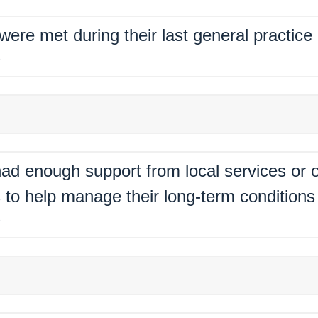
 were met during their last general practic
%
ad enough support from local services or o
 to help manage their long-term conditions 
%