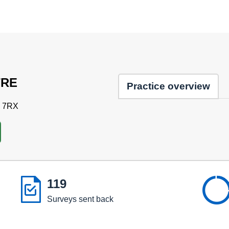
TRE
Practice overview
3 7RX

119
Surveys sent back