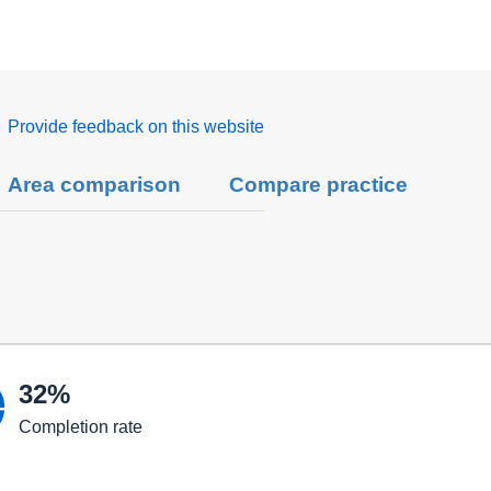
Provide feedback on this website
Area comparison
Compare practice

32%
Completion rate