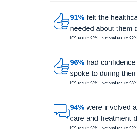

91%
felt the healthc
needed about them du
ICS result:
93%
| National result:
92

96%
had confidence a
spoke to during their
ICS result:
93%
| National result:
93

94%
were involved a
care and treatment d
ICS result:
93%
| National result:
92