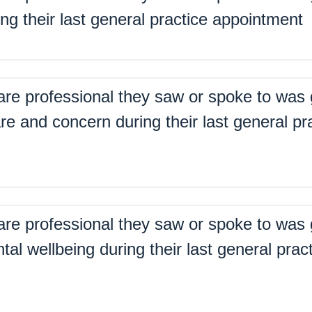
ing their last general practice appointment
%
are professional they saw or spoke to was 
re and concern during their last general pr
%
are professional they saw or spoke to was 
tal wellbeing during their last general prac
%