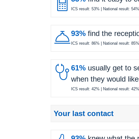

ICS result:
53%
| National result:
54

93%
find the recepti
ICS result:
86%
| National result:
85

61%
usually get to s
when they would like
ICS result:
42%
| National result:
42
Your last contact
93%
knew what the ne