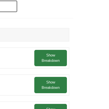
Show
Breakdown
Show
Breakdown