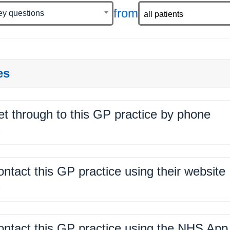
from
ey questions
es
get through to this GP practice by phone
%
contact this GP practice using their website
%
contact this GP practice using the NHS App