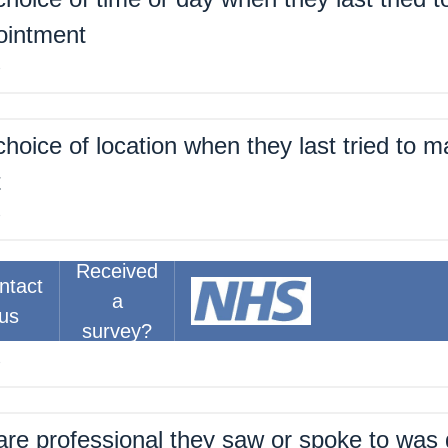
ointment
%
hoice of location when they last tried to 
t
%
Received
ntact
about the right amount of time for their las
a
us
t
survey?
%
are professional they saw or spoke to was 