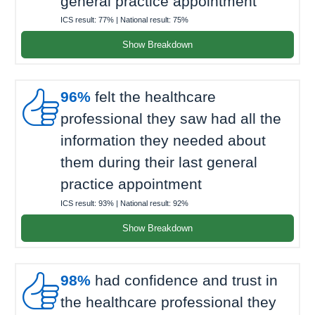
general practice appointment
ICS result:
77%
| National result:
75%
Show Breakdown

96%
felt the healthcare
professional they saw had all the
information they needed about
them during their last general
practice appointment
ICS result:
93%
| National result:
92%
Show Breakdown

98%
had confidence and trust in
the healthcare professional they