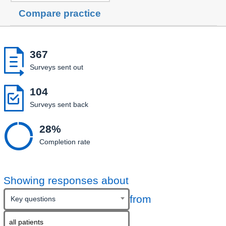
Compare practice

367
Surveys sent out

104
Surveys sent back

28%
Completion rate
Showing responses about
from
Key questions