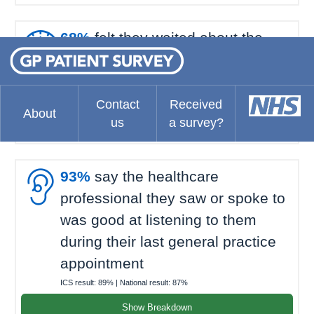

68%
felt they waited about the
right amount of time for their last
general practice appointment
ICS result:
73%
| National result:
69%
Contact
Received
About
us
a survey?
Show Breakdown

93%
say the healthcare
professional they saw or spoke to
was good at listening to them
during their last general practice
appointment
ICS result:
89%
| National result:
87%
Show Breakdown