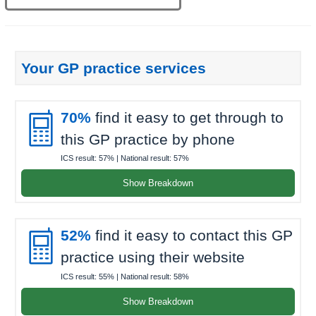
Your GP practice services

70%
find it easy to get through to
this GP practice by phone
ICS result:
57%
| National result:
57%
Show Breakdown

52%
find it easy to contact this GP
practice using their website
ICS result:
55%
| National result:
58%
Show Breakdown