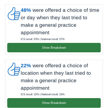

48%
were offered a choice of time
or day when they last tried to
make a general practice
appointment
ICS result:
53%
| National result:
57%
Show Breakdown

22%
were offered a choice of
location when they last tried to
make a general practice
appointment
ICS result:
15%
| National result:
16%
Show Breakdown