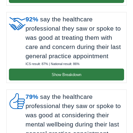

92%
say the healthcare
professional they saw or spoke to
was good at treating them with
care and concern during their last
general practice appointment
ICS result:
87%
| National result:
86%
Show Breakdown

79%
say the healthcare
professional they saw or spoke to
was good at considering their
mental wellbeing during their last