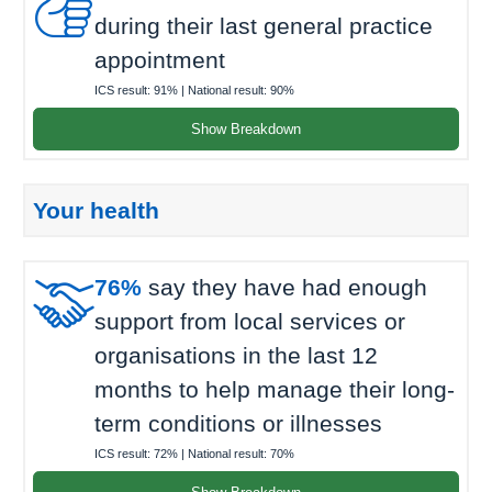

during their last general practice
appointment
ICS result:
91%
| National result:
90%
Show Breakdown
Your health

76%
say they have had enough
support from local services or
organisations in the last 12
months to help manage their long-
term conditions or illnesses
ICS result:
72%
| National result:
70%