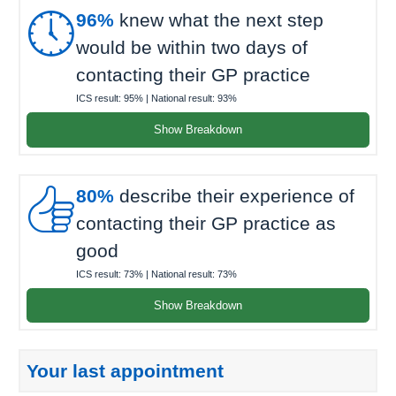

96%
knew what the next step
would be within two days of
contacting their GP practice
ICS result:
95%
| National result:
93%
Show Breakdown

80%
describe their experience of
contacting their GP practice as
good
ICS result:
73%
| National result:
73%
Show Breakdown
Your last appointment