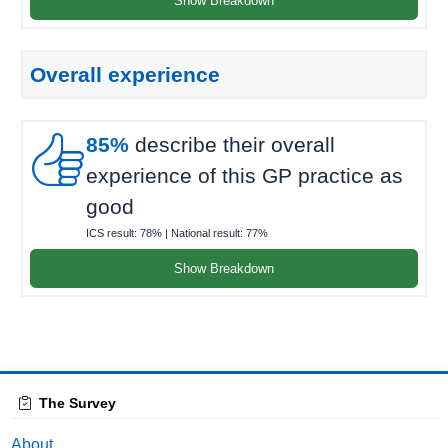
Show Breakdown
Overall experience

85%
describe their overall
experience of this GP practice as
good
ICS result:
78%
| National result:
77%
Show Breakdown
The Survey
About