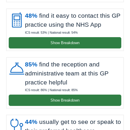

48%
find it easy to contact this GP
practice using the NHS App
ICS result:
53%
| National result:
54%
Show Breakdown

85%
find the reception and
administrative team at this GP
practice helpful
ICS result:
86%
| National result:
85%
Show Breakdown

44%
usually get to see or speak to