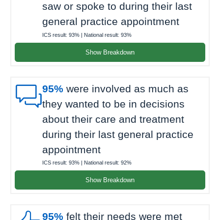
saw or spoke to during their last
general practice appointment
ICS result:
93%
| National result:
93%
Show Breakdown

95%
were involved as much as
they wanted to be in decisions
about their care and treatment
during their last general practice
appointment
ICS result:
93%
| National result:
92%
Show Breakdown
95%
felt their needs were met