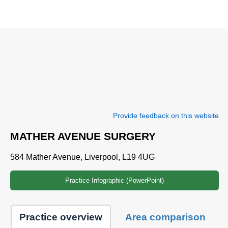
Provide feedback on this website
MATHER AVENUE SURGERY
584 Mather Avenue, Liverpool, L19 4UG
Practice Infographic (PowerPoint)
Practice overview
Area comparison