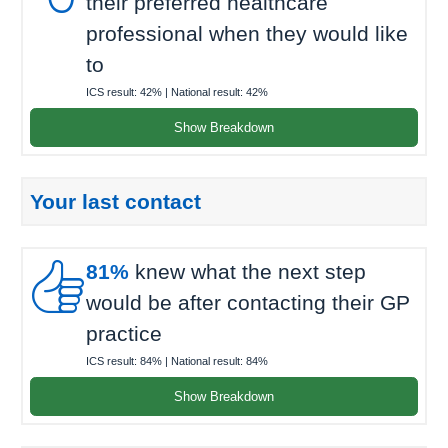
their preferred healthcare
professional when they would like
to
ICS result:
42%
| National result:
42%
Show Breakdown
Your last contact

81%
knew what the next step
would be after contacting their GP
practice
ICS result:
84%
| National result:
84%
Show Breakdown