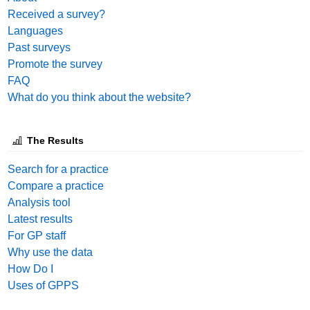
Received a survey?
Languages
Past surveys
Promote the survey
FAQ
What do you think about the website?
The Results
Search for a practice
Compare a practice
Analysis tool
Latest results
For GP staff
Why use the data
How Do I
Uses of GPPS