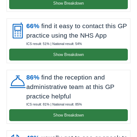
Show Breakdown

66%
find it easy to contact this GP
practice using the NHS App
ICS result:
51%
| National result:
54%
Show Breakdown

86%
find the reception and
administrative team at this GP
practice helpful
ICS result:
81%
| National result:
85%
Show Breakdown