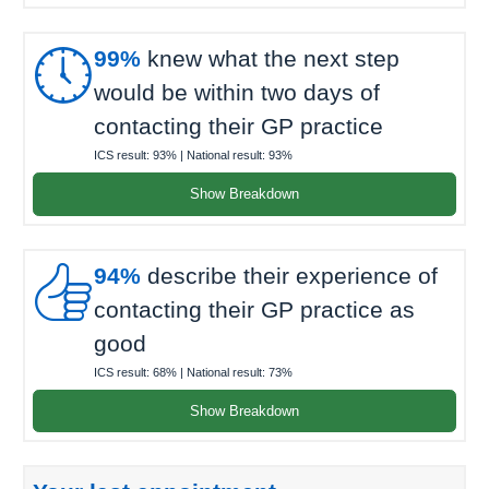

99%
knew what the next step
would be within two days of
contacting their GP practice
ICS result:
93%
| National result:
93%
Show Breakdown

94%
describe their experience of
contacting their GP practice as
good
ICS result:
68%
| National result:
73%
Show Breakdown