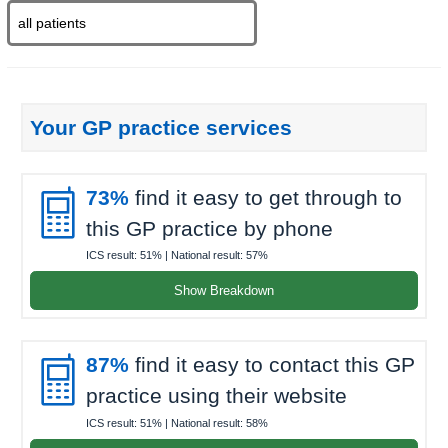
Your GP practice services

73%
find it easy to get through to
this GP practice by phone
ICS result:
51%
| National result:
57%
Show Breakdown

87%
find it easy to contact this GP
practice using their website
ICS result:
51%
| National result:
58%