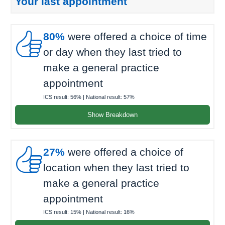
Your last appointment

80%
were offered a choice of time
or day when they last tried to
make a general practice
appointment
ICS result:
56%
| National result:
57%
Show Breakdown

27%
were offered a choice of
location when they last tried to
make a general practice
appointment
ICS result:
15%
| National result:
16%