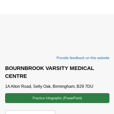
Provide feedback on this website
BOURNBROOK VARSITY MEDICAL
CENTRE
1A Alton Road, Selly Oak, Birmingham, B29 7DU
Practice Infographic (PowerPoint)