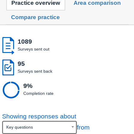
Practice overview
Area comparison
Compare practice

1089
Surveys sent out

95
Surveys sent back

9%
Completion rate
Showing responses about
from
Key questions