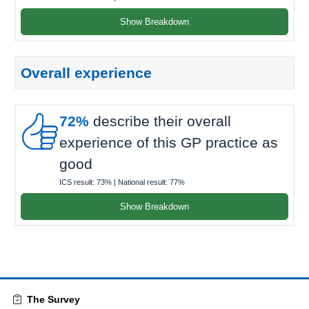
Show Breakdown
Overall experience

72%
describe their overall
experience of this GP practice as
good
ICS result:
73%
| National result:
77%
Show Breakdown
The Survey