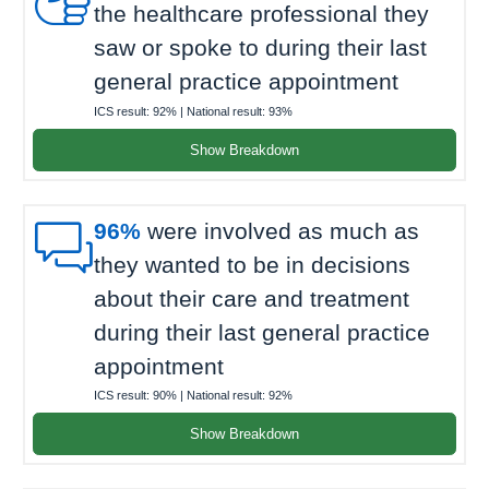
the healthcare professional they
saw or spoke to during their last
general practice appointment
ICS result:
92%
| National result:
93%
Show Breakdown

96%
were involved as much as
they wanted to be in decisions
about their care and treatment
during their last general practice
appointment
ICS result:
90%
| National result:
92%
Show Breakdown