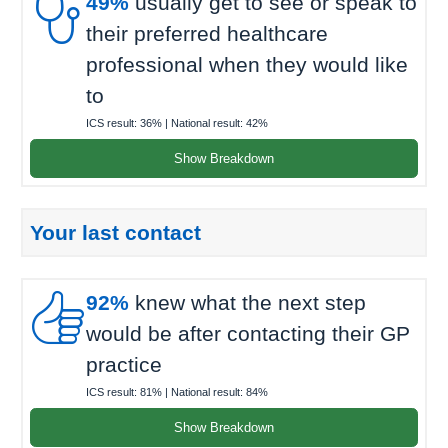

49%
usually get to see or speak to
their preferred healthcare
professional when they would like
to
ICS result:
36%
| National result:
42%
Show Breakdown
Your last contact

92%
knew what the next step
would be after contacting their GP
practice
ICS result:
81%
| National result:
84%
Show Breakdown