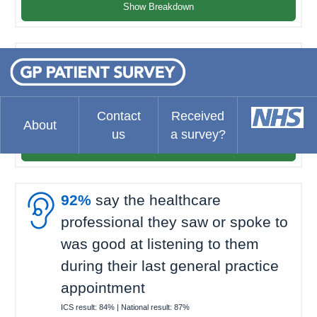
Show Breakdown

93%
felt they waited about the
right amount of time for their last
general practice appointment
Contact
Received
About
ICS result:
68%
| National result:
69%
us
a survey?
Show Breakdown

92%
say the healthcare
professional they saw or spoke to
was good at listening to them
during their last general practice
appointment
ICS result:
84%
| National result:
87%