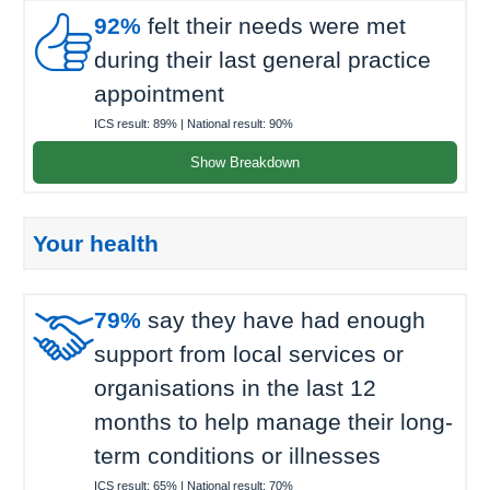

92%
felt their needs were met
during their last general practice
appointment
ICS result:
89%
| National result:
90%
Show Breakdown
Your health

79%
say they have had enough
support from local services or
organisations in the last 12
months to help manage their long-
term conditions or illnesses
ICS result:
65%
| National result:
70%