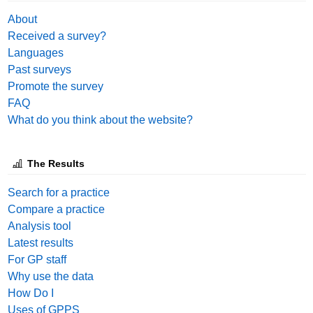
About
Received a survey?
Languages
Past surveys
Promote the survey
FAQ
What do you think about the website?
The Results
Search for a practice
Compare a practice
Analysis tool
Latest results
For GP staff
Why use the data
How Do I
Uses of GPPS