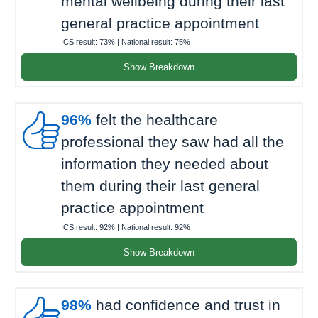
mental wellbeing during their last
general practice appointment
ICS result:
73%
| National result:
75%
Show Breakdown

96%
felt the healthcare
professional they saw had all the
information they needed about
them during their last general
practice appointment
ICS result:
92%
| National result:
92%
Show Breakdown

98%
had confidence and trust in