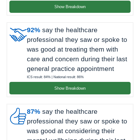
Show Breakdown

92%
say the healthcare
professional they saw or spoke to
was good at treating them with
care and concern during their last
general practice appointment
ICS result:
84%
| National result:
86%
Show Breakdown

87%
say the healthcare
professional they saw or spoke to
was good at considering their