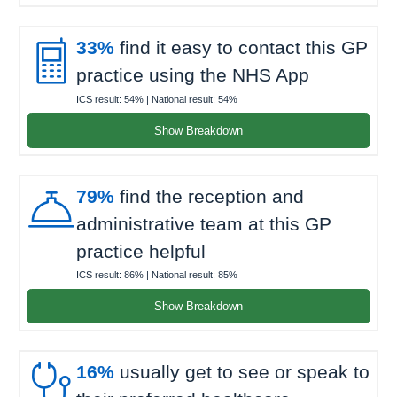

33%
find it easy to contact this GP
practice using the NHS App
ICS result:
54%
| National result:
54%
Show Breakdown

79%
find the reception and
administrative team at this GP
practice helpful
ICS result:
86%
| National result:
85%
Show Breakdown

16%
usually get to see or speak to