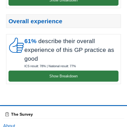
Show Breakdown
Overall experience

61%
describe their overall
experience of this GP practice as
good
ICS result:
78%
| National result:
77%
Show Breakdown
The Survey
About