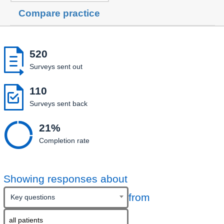
Compare practice

520
Surveys sent out

110
Surveys sent back

21%
Completion rate
Showing responses about
from
Key questions