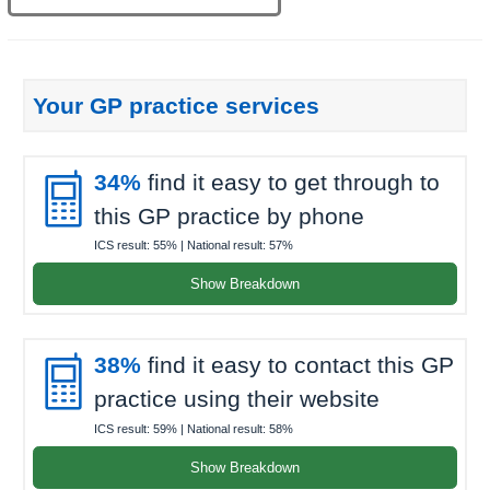
Your GP practice services

34%
find it easy to get through to
this GP practice by phone
ICS result:
55%
| National result:
57%
Show Breakdown

38%
find it easy to contact this GP
practice using their website
ICS result:
59%
| National result:
58%
Show Breakdown