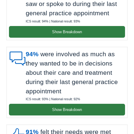
saw or spoke to during their last
general practice appointment
ICS result:
94%
| National result:
93%
Show Breakdown

94%
were involved as much as
they wanted to be in decisions
about their care and treatment
during their last general practice
appointment
ICS result:
93%
| National result:
92%
Show Breakdown
91%
felt their needs were met