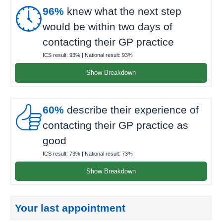

96%
knew what the next step
would be within two days of
contacting their GP practice
ICS result:
93%
| National result:
93%
Show Breakdown

60%
describe their experience of
contacting their GP practice as
good
ICS result:
73%
| National result:
73%
Show Breakdown
Your last appointment