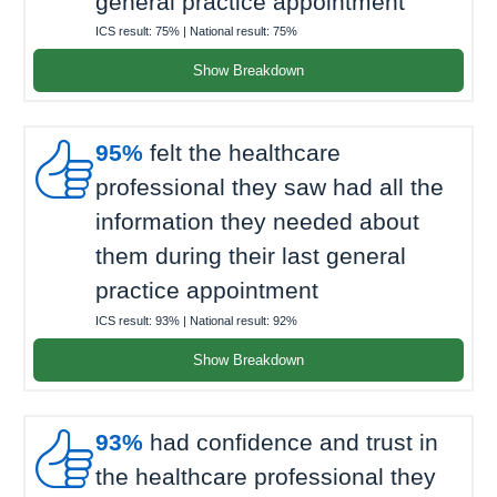
general practice appointment
ICS result:
75%
| National result:
75%
Show Breakdown

95%
felt the healthcare
professional they saw had all the
information they needed about
them during their last general
practice appointment
ICS result:
93%
| National result:
92%
Show Breakdown

93%
had confidence and trust in
the healthcare professional they