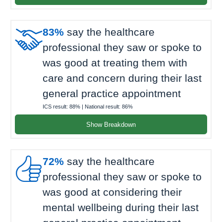

83%
say the healthcare
professional they saw or spoke to
was good at treating them with
care and concern during their last
general practice appointment
ICS result:
88%
| National result:
86%
Show Breakdown

72%
say the healthcare
professional they saw or spoke to
was good at considering their
mental wellbeing during their last