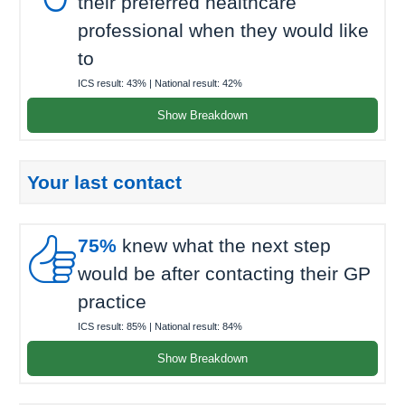
their preferred healthcare
professional when they would like
to
ICS result:
43%
| National result:
42%
Show Breakdown
Your last contact

75%
knew what the next step
would be after contacting their GP
practice
ICS result:
85%
| National result:
84%
Show Breakdown