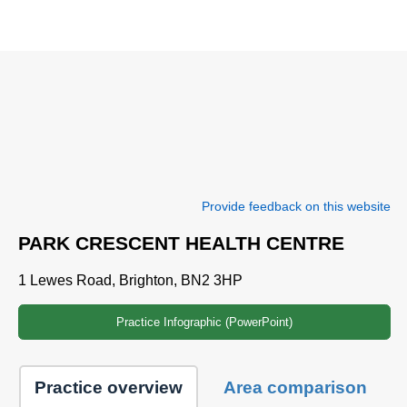
Provide feedback on this website
PARK CRESCENT HEALTH CENTRE
1 Lewes Road, Brighton, BN2 3HP
Practice Infographic (PowerPoint)
Practice overview
Area comparison