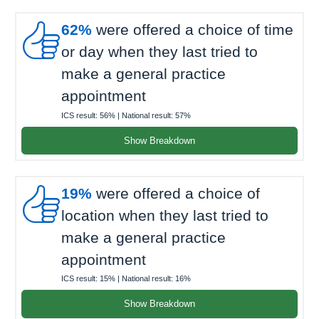

62%
were offered a choice of time
or day when they last tried to
make a general practice
appointment
ICS result:
56%
| National result:
57%
Show Breakdown

19%
were offered a choice of
location when they last tried to
make a general practice
appointment
ICS result:
15%
| National result:
16%
Show Breakdown