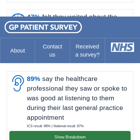

47%
felt they waited about the
right amount of time for their last
general practice appointment
ICS result:
70%
| National result:
69%
Contact
Received
About
us
a survey?
Show Breakdown

89%
say the healthcare
professional they saw or spoke to
was good at listening to them
during their last general practice
appointment
ICS result:
88%
| National result:
87%
Show Breakdown