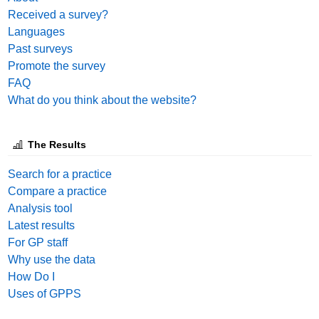
Received a survey?
Languages
Past surveys
Promote the survey
FAQ
What do you think about the website?
The Results
Search for a practice
Compare a practice
Analysis tool
Latest results
For GP staff
Why use the data
How Do I
Uses of GPPS