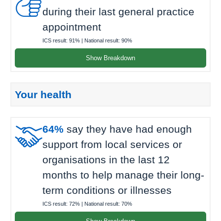

during their last general practice
appointment
ICS result:
91%
| National result:
90%
Show Breakdown
Your health

64%
say they have had enough
support from local services or
organisations in the last 12
months to help manage their long-
term conditions or illnesses
ICS result:
72%
| National result:
70%