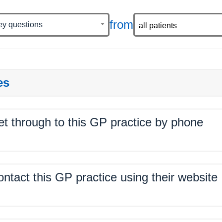
from
ey questions
es
get through to this GP practice by phone
%
contact this GP practice using their website
%