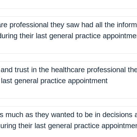
%
are professional they saw had all the inform
ring their last general practice appointme
%
nd trust in the healthcare professional th
 last general practice appointment
%
s much as they wanted to be in decisions a
uring their last general practice appointme
%