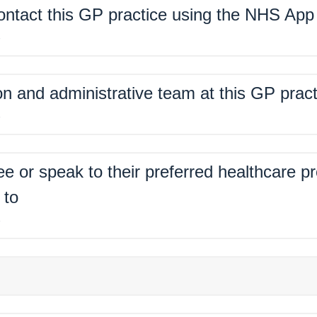
contact this GP practice using the NHS App
%
on and administrative team at this GP pract
%
ee or speak to their preferred healthcare p
 to
%