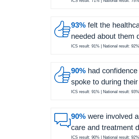
ICS result:
71%
| National result:
75

93%
felt the healthc
needed about them du
ICS result:
91%
| National result:
92

90%
had confidence a
spoke to during their
ICS result:
91%
| National result:
93

90%
were involved a
care and treatment d
ICS result:
90%
| National result:
92