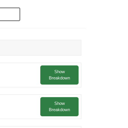
Show
Breakdown
Show
Breakdown