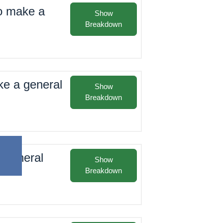
to make a
Show
Breakdown
ke a general
Show
Breakdown
t general
Show
Breakdown