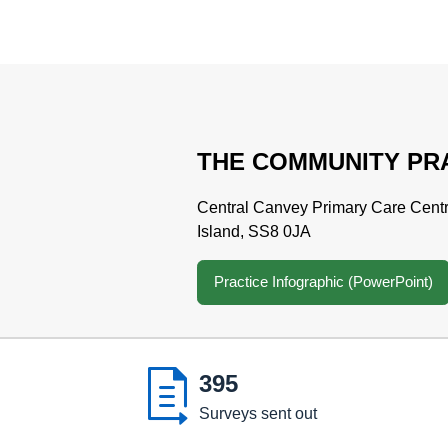
THE COMMUNITY PR
Central Canvey Primary Care Cent
Island, SS8 0JA
Practice Infographic (PowerPoint)

395
Surveys sent out