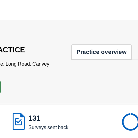
ACTICE
Practice overview
re, Long Road, Canvey

131
Surveys sent back