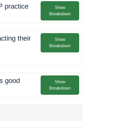
P practice
Show
Breakdown
cting their
Show
Breakdown
as good
Show
Breakdown