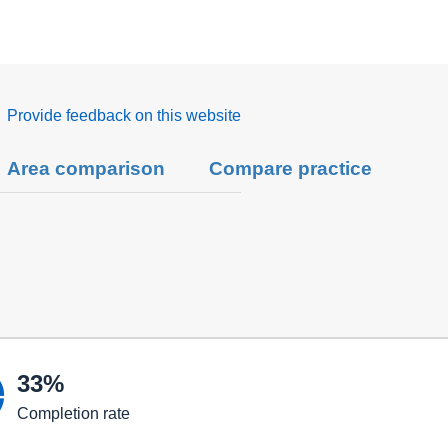
Provide feedback on this website
Area comparison
Compare practice

33%
Completion rate