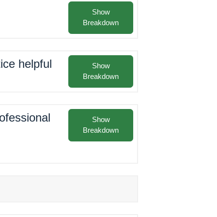
Show
Breakdown
ice helpful
Show
Breakdown
rofessional
Show
Breakdown