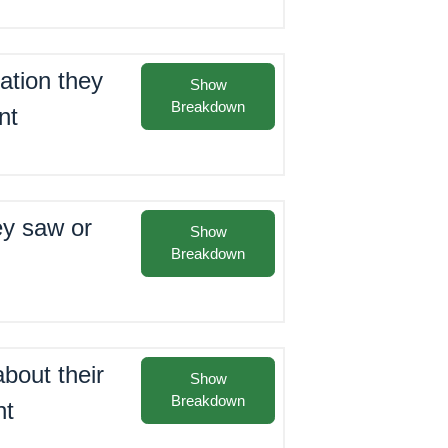
ation they
Show
Breakdown
nt
ey saw or
Show
Breakdown
bout their
Show
Breakdown
nt