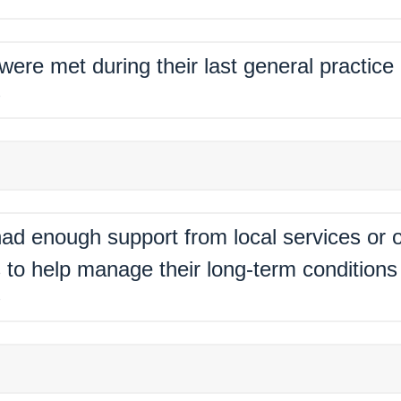
 were met during their last general practic
%
ad enough support from local services or o
 to help manage their long-term conditions 
%