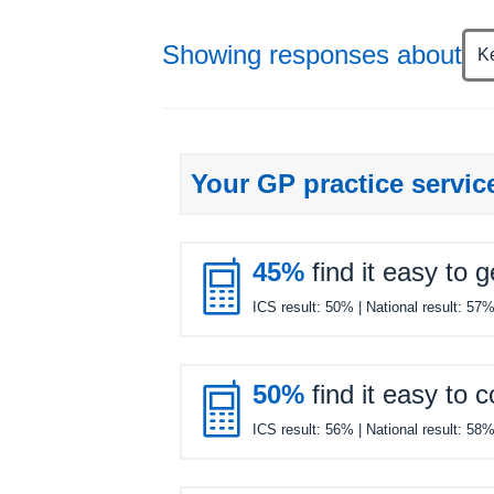
Showing responses about
K
Your GP practice servic

45%
find it easy to 
ICS result:
50%
| National result:
57

50%
find it easy to 
ICS result:
56%
| National result:
58