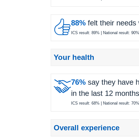

88%
felt their needs
ICS result:
89%
| National result:
90
Your health

76%
say they have h
in the last 12 months
ICS result:
68%
| National result:
70
Overall experience