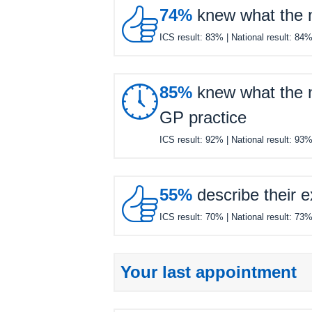

74%
knew what the ne
ICS result:
83%
| National result:
84

85%
knew what the ne
GP practice
ICS result:
92%
| National result:
93

55%
describe their e
ICS result:
70%
| National result:
73
Your last appointment