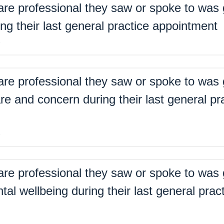
are professional they saw or spoke to was 
ing their last general practice appointment
%
are professional they saw or spoke to was 
re and concern during their last general pr
%
are professional they saw or spoke to was 
tal wellbeing during their last general prac