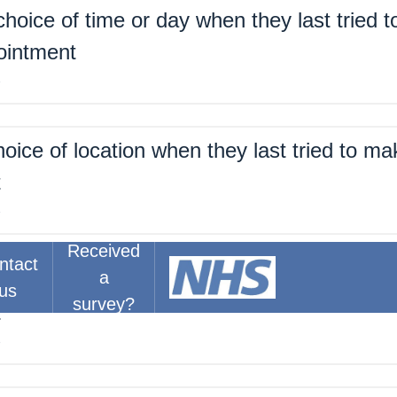
hoice of time or day when they last tried 
ointment
%
oice of location when they last tried to ma
t
%
Received
ntact
a
about the right amount of time for their las
us
survey?
t
%