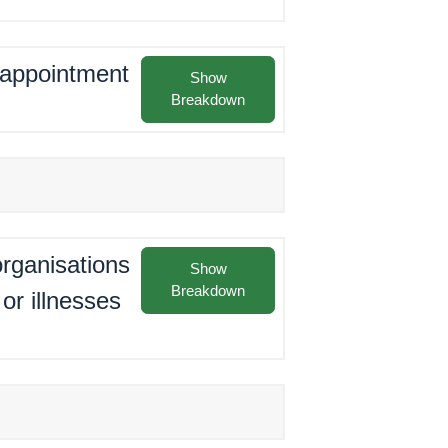
e appointment
Show
Breakdown
rganisations
Show
Breakdown
or illnesses