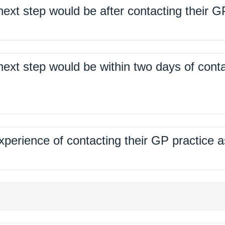
xt step would be after contacting their G
%
xt step would be within two days of conta
%
xperience of contacting their GP practice 
%