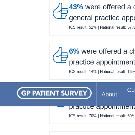

43%
were offered a c
general practice app
ICS result:
51%
| National result:
57

6%
were offered a ch
practice appointmen
ICS result:
14%
| National result:
16
Co

About
63%
felt they waited 
practice appointmen
ICS result:
70%
| National result:
69