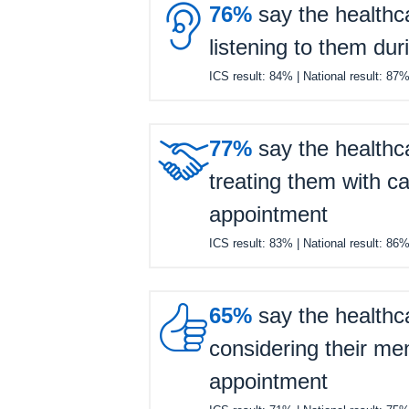

76%
say the healthc
listening to them dur
ICS result:
84%
| National result:
87

77%
say the healthc
treating them with ca
appointment
ICS result:
83%
| National result:
86

65%
say the healthc
considering their men
appointment