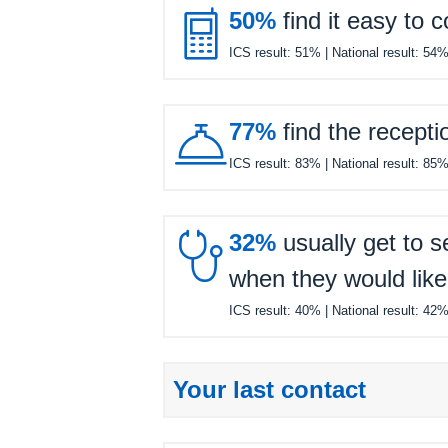

50%
find it easy to 
ICS result:
51%
| National result:
54

77%
find the recepti
ICS result:
83%
| National result:
85

32%
usually get to s
when they would like
ICS result:
40%
| National result:
42
Your last contact