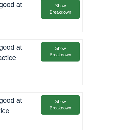
good at
Show
Breakdown
good at
Show
Breakdown
actice
good at
Show
Breakdown
tice