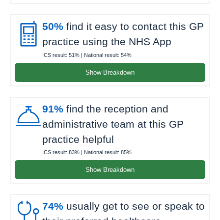

50%
find it easy to contact this GP
practice using the NHS App
ICS result:
51%
| National result:
54%
Show Breakdown

91%
find the reception and
administrative team at this GP
practice helpful
ICS result:
83%
| National result:
85%
Show Breakdown

74%
usually get to see or speak to