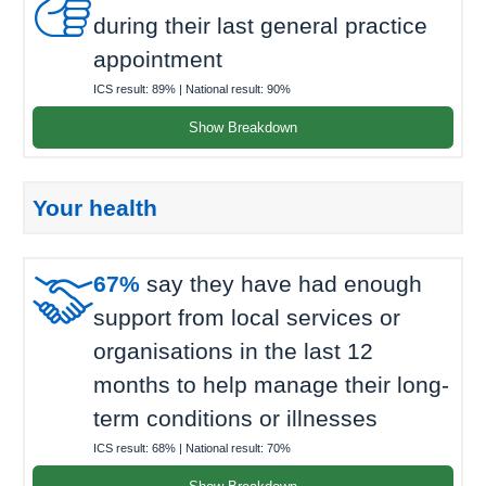

during their last general practice
appointment
ICS result:
89%
| National result:
90%
Show Breakdown
Your health

67%
say they have had enough
support from local services or
organisations in the last 12
months to help manage their long-
term conditions or illnesses
ICS result:
68%
| National result:
70%