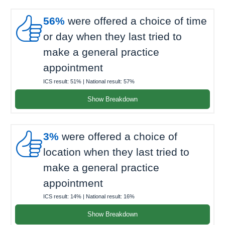

56%
were offered a choice of time
or day when they last tried to
make a general practice
appointment
ICS result:
51%
| National result:
57%
Show Breakdown

3%
were offered a choice of
location when they last tried to
make a general practice
appointment
ICS result:
14%
| National result:
16%
Show Breakdown