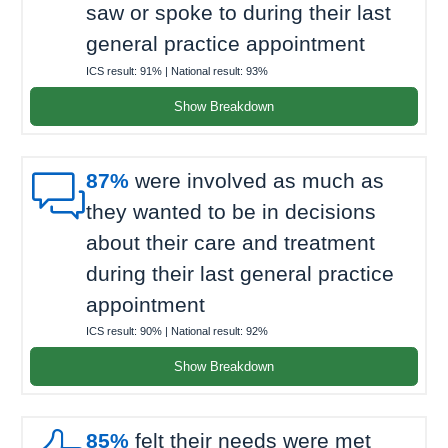
saw or spoke to during their last
general practice appointment
ICS result:
91%
| National result:
93%
Show Breakdown

87%
were involved as much as
they wanted to be in decisions
about their care and treatment
during their last general practice
appointment
ICS result:
90%
| National result:
92%
Show Breakdown
85%
felt their needs were met