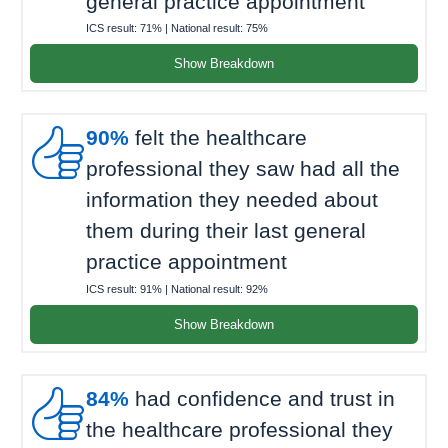
general practice appointment
ICS result:
71%
| National result:
75%
Show Breakdown

90%
felt the healthcare
professional they saw had all the
information they needed about
them during their last general
practice appointment
ICS result:
91%
| National result:
92%
Show Breakdown

84%
had confidence and trust in
the healthcare professional they