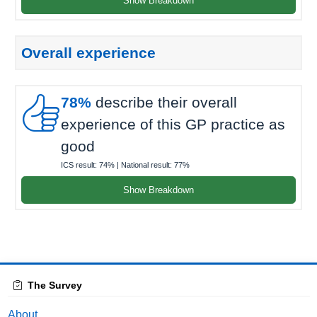
Show Breakdown
Overall experience

78%
describe their overall
experience of this GP practice as
good
ICS result:
74%
| National result:
77%
Show Breakdown
The Survey
About