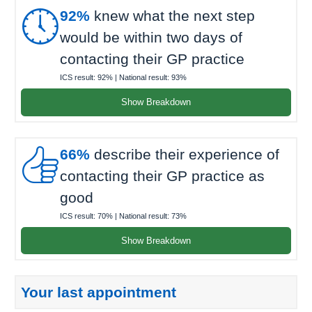

92%
knew what the next step
would be within two days of
contacting their GP practice
ICS result:
92%
| National result:
93%
Show Breakdown

66%
describe their experience of
contacting their GP practice as
good
ICS result:
70%
| National result:
73%
Show Breakdown
Your last appointment