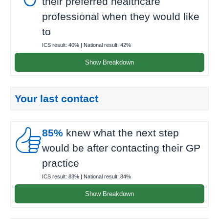
their preferred healthcare
professional when they would like
to
ICS result:
40%
| National result:
42%
Show Breakdown
Your last contact

85%
knew what the next step
would be after contacting their GP
practice
ICS result:
83%
| National result:
84%
Show Breakdown