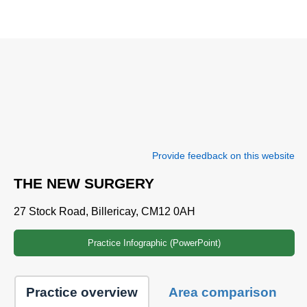
Provide feedback on this website
THE NEW SURGERY
27 Stock Road, Billericay, CM12 0AH
Practice Infographic (PowerPoint)
Practice overview
Area comparison