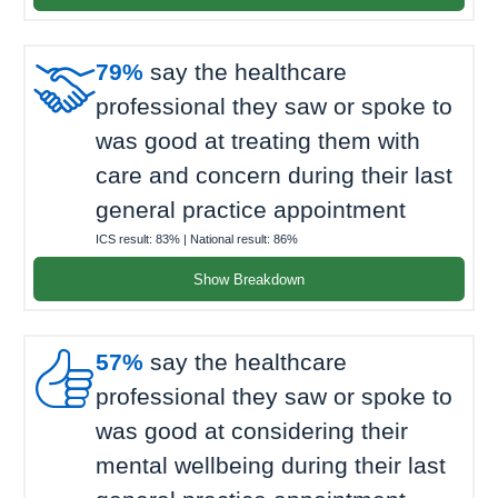

79%
say the healthcare
professional they saw or spoke to
was good at treating them with
care and concern during their last
general practice appointment
ICS result:
83%
| National result:
86%
Show Breakdown

57%
say the healthcare
professional they saw or spoke to
was good at considering their
mental wellbeing during their last