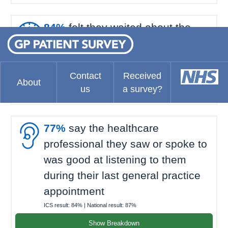

84%
felt they waited about the
right amount of time for their last
general practice appointment
ICS result:
70%
| National result:
69%
Contact
Received
About
us
a survey?
Show Breakdown

77%
say the healthcare
professional they saw or spoke to
was good at listening to them
during their last general practice
appointment
ICS result:
84%
| National result:
87%
Show Breakdown