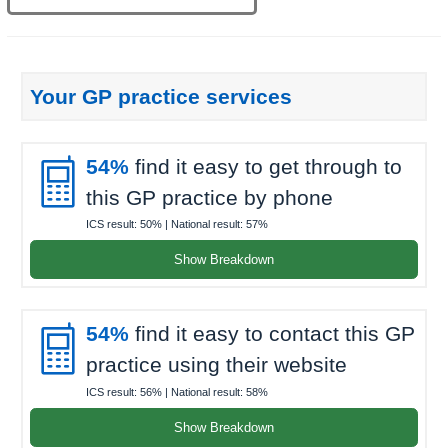
Your GP practice services

54%
find it easy to get through to
this GP practice by phone
ICS result:
50%
| National result:
57%
Show Breakdown

54%
find it easy to contact this GP
practice using their website
ICS result:
56%
| National result:
58%
Show Breakdown