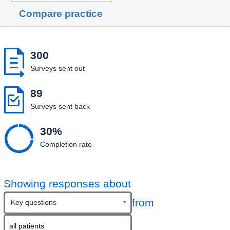
Compare practice

300
Surveys sent out

89
Surveys sent back

30%
Completion rate
Showing responses about
from
Key questions