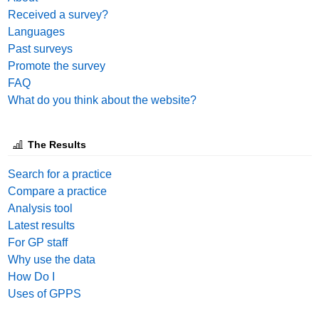
Received a survey?
Languages
Past surveys
Promote the survey
FAQ
What do you think about the website?
The Results
Search for a practice
Compare a practice
Analysis tool
Latest results
For GP staff
Why use the data
How Do I
Uses of GPPS