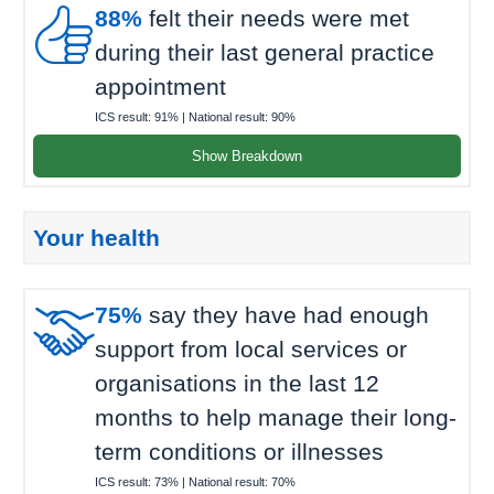

88%
felt their needs were met
during their last general practice
appointment
ICS result:
91%
| National result:
90%
Show Breakdown
Your health

75%
say they have had enough
support from local services or
organisations in the last 12
months to help manage their long-
term conditions or illnesses
ICS result:
73%
| National result:
70%