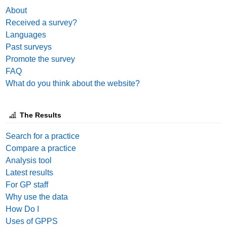
About
Received a survey?
Languages
Past surveys
Promote the survey
FAQ
What do you think about the website?
The Results
Search for a practice
Compare a practice
Analysis tool
Latest results
For GP staff
Why use the data
How Do I
Uses of GPPS