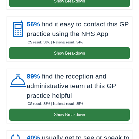
Show Breakdown

56%
find it easy to contact this GP
practice using the NHS App
ICS result:
58%
| National result:
54%
Show Breakdown

89%
find the reception and
administrative team at this GP
practice helpful
ICS result:
88%
| National result:
85%
Show Breakdown
40%
usually get to see or speak to