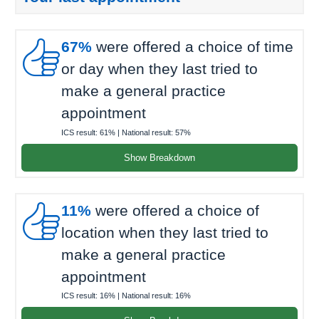

67%
were offered a choice of time
or day when they last tried to
make a general practice
appointment
ICS result:
61%
| National result:
57%
Show Breakdown

11%
were offered a choice of
location when they last tried to
make a general practice
appointment
ICS result:
16%
| National result:
16%