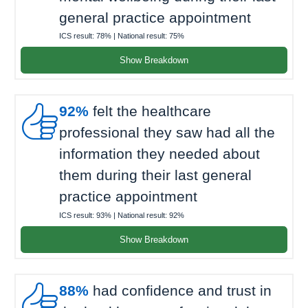
general practice appointment
ICS result:
78%
| National result:
75%
Show Breakdown

92%
felt the healthcare
professional they saw had all the
information they needed about
them during their last general
practice appointment
ICS result:
93%
| National result:
92%
Show Breakdown

88%
had confidence and trust in