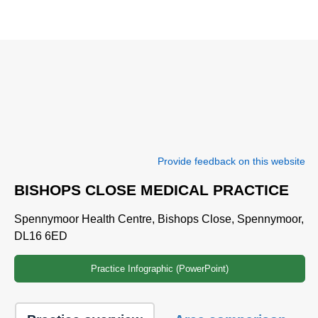
Provide feedback on this website
BISHOPS CLOSE MEDICAL PRACTICE
Spennymoor Health Centre, Bishops Close, Spennymoor,
DL16 6ED
Practice Infographic (PowerPoint)