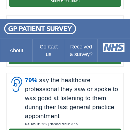
Show Breakdown

80%
felt they waited about the
right amount of time for their last
general practice appointment
Contact
Received
ICS result:
72%
| National result:
69%
About
us
a survey?
Show Breakdown

79%
say the healthcare
professional they saw or spoke to
was good at listening to them
during their last general practice
appointment
ICS result:
89%
| National result:
87%