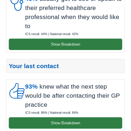

their preferred healthcare
professional when they would like
to
ICS result:
44%
| National result:
42%
Show Breakdown
Your last contact

93%
knew what the next step
would be after contacting their GP
practice
ICS result:
86%
| National result:
84%
Show Breakdown