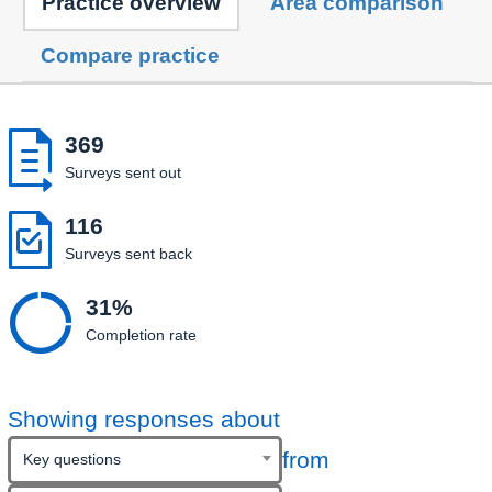
Practice overview
Area comparison
Compare practice

369
Surveys sent out

116
Surveys sent back

31%
Completion rate
Showing responses about
from
Key questions