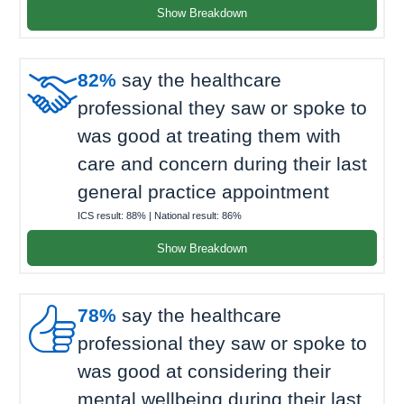
Show Breakdown

82%
say the healthcare
professional they saw or spoke to
was good at treating them with
care and concern during their last
general practice appointment
ICS result:
88%
| National result:
86%
Show Breakdown

78%
say the healthcare
professional they saw or spoke to
was good at considering their
mental wellbeing during their last