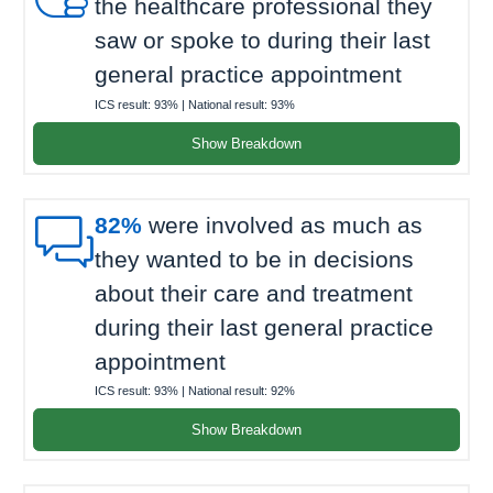
the healthcare professional they
saw or spoke to during their last
general practice appointment
ICS result:
93%
| National result:
93%
Show Breakdown

82%
were involved as much as
they wanted to be in decisions
about their care and treatment
during their last general practice
appointment
ICS result:
93%
| National result:
92%
Show Breakdown