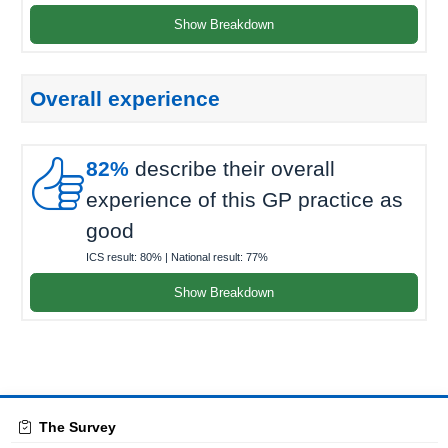
Show Breakdown
Overall experience

82%
describe their overall
experience of this GP practice as
good
ICS result:
80%
| National result:
77%
Show Breakdown
The Survey