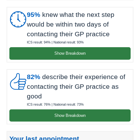

95%
knew what the next step
would be within two days of
contacting their GP practice
ICS result:
94%
| National result:
93%
Show Breakdown

82%
describe their experience of
contacting their GP practice as
good
ICS result:
76%
| National result:
73%
Show Breakdown
Your last appointment