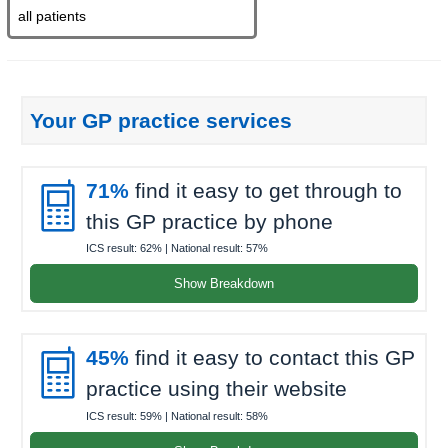
Your GP practice services

71%
find it easy to get through to
this GP practice by phone
ICS result:
62%
| National result:
57%
Show Breakdown

45%
find it easy to contact this GP
practice using their website
ICS result:
59%
| National result:
58%