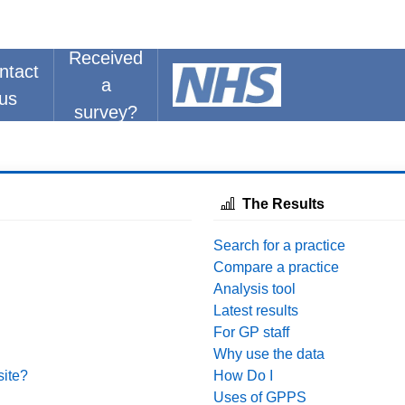
Received
ntact
a
us
survey?
The Results
Search for a practice
Compare a practice
Analysis tool
Latest results
For GP staff
Why use the data
site?
How Do I
Uses of GPPS