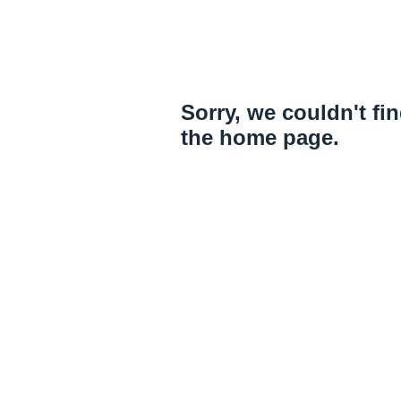
Sorry, we couldn't fi
the home page.