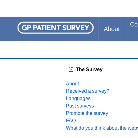
Co
About
The Survey
About
Received a survey?
Languages
Past surveys
Promote the survey
FAQ
What do you think about the web