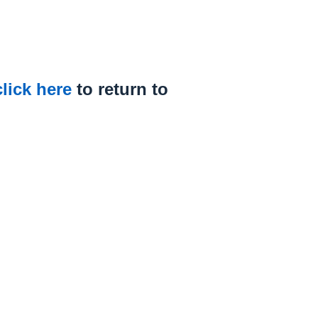
click here
to return to