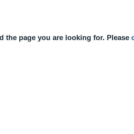
nd the page you are looking for. Please